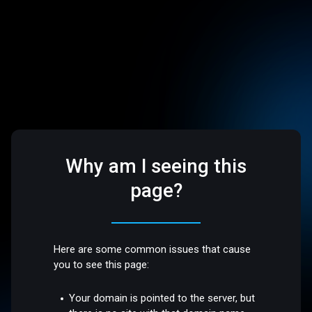
Why am I seeing this
page?
Here are some common issues that cause
you to see this page:
Your domain is pointed to the server, but