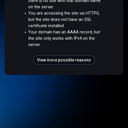
there is no site with that domain name
on the server.
You are accessing the site via HTTPS,
but the site does not have an SSL
certificate installed.
Your domain has an AAAA record, but
the site only works with IPv4 on the
server.
View more possible reasons