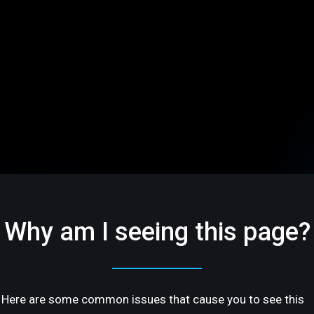
Why am I seeing this page?
Here are some common issues that cause you to see this