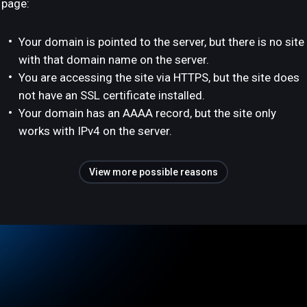
page:
Your domain is pointed to the server, but there is no site
with that domain name on the server.
You are accessing the site via HTTPS, but the site does
not have an SSL certificate installed.
Your domain has an AAAA record, but the site only
works with IPv4 on the server.
View more possible reasons