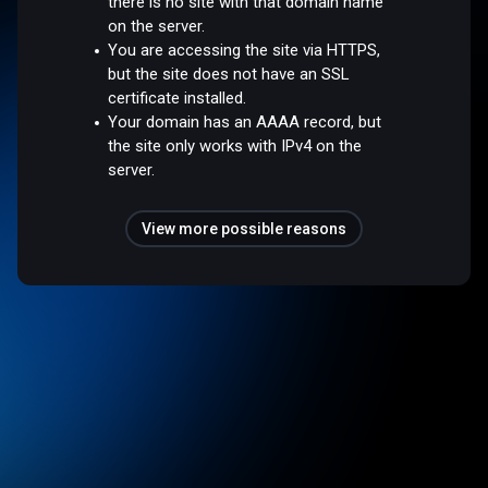
there is no site with that domain name
on the server.
You are accessing the site via HTTPS,
but the site does not have an SSL
certificate installed.
Your domain has an AAAA record, but
the site only works with IPv4 on the
server.
View more possible reasons