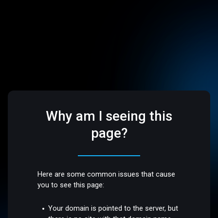
Why am I seeing this
page?
Here are some common issues that cause
you to see this page:
Your domain is pointed to the server, but